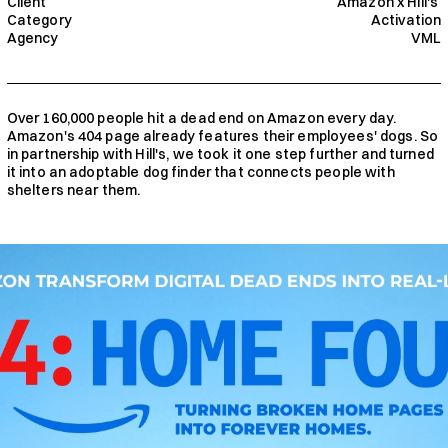
Client
Amazon x Hill's 
Category
Activation
Agency
VML
Over 160,000 people hit a dead end on Amazon every day. 
Amazon's 404 page already features their employees' dogs. So 
in partnership with Hill's, we took it one step further and turned 
it into an adoptable dog finder that connects people with 
shelters near them.