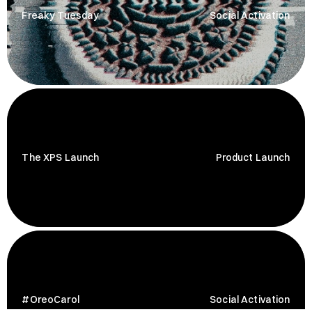
Freaky Tuesday
Social Activation
The XPS Launch
Product Launch
#OreoCarol
Social Activation