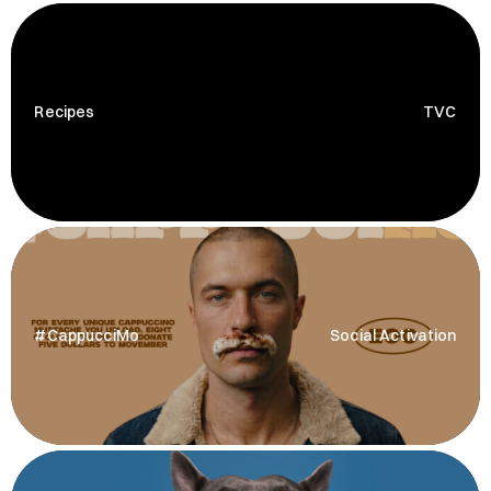
Recipes
TVC
#CappucciMo
Social Activation