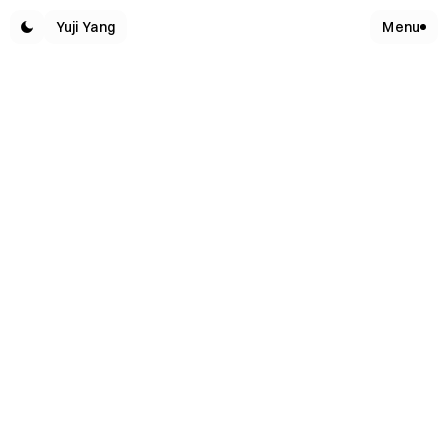
Yuji Yang
Menu
W
O
R
K
S