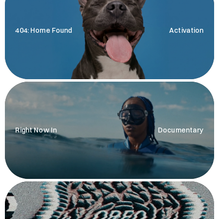
404: Home Found
Activation
Right Now In
Documentary