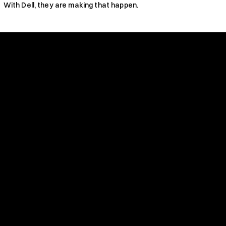
With Dell, they are making that happen.