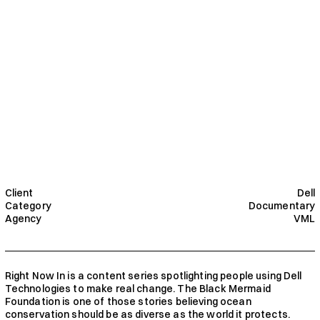
Client
Dell
Category
Documentary
Agency
VML
Right Now In is a content series spotlighting people using Dell 
Technologies to make real change. The Black Mermaid 
Foundation is one of those stories believing ocean 
conservation should be as diverse as the world it protects. 